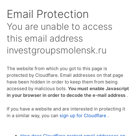
Для любых предложений по сайту:
Email Protection
investgroupsmolensk@cp9.ru
You are unable to access
this email address
investgroupsmolensk.ru
The website from which you got to this page is
protected by Cloudflare. Email addresses on that page
have been hidden in order to keep them from being
accessed by malicious bots.
You must enable Javascript
in your browser in order to decode the e-mail address
.
If you have a website and are interested in protecting it
in a similar way, you can
sign up for Cloudflare
.
How does Cloudflare protect email addresses on